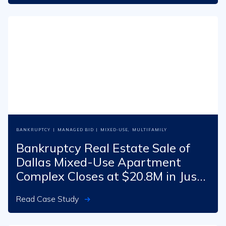
BANKRUPTCY
|
MANAGED BID
|
MIXED-USE
,
MULTIFAMILY
Bankruptcy Real Estate Sale of
Dallas Mixed-Use Apartment
Complex Closes at $20.8M in Just
70 Days
Read Case Study