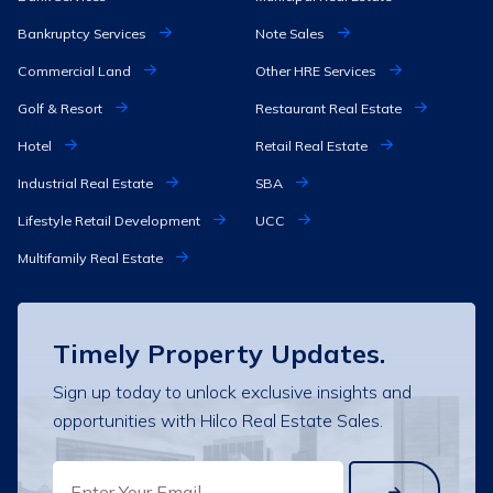
Bankruptcy Services
Note Sales
Commercial Land
Other HRE Services
Golf & Resort
Restaurant Real Estate
Hotel
Retail Real Estate
Industrial Real Estate
SBA
Lifestyle Retail Development
UCC
Multifamily Real Estate
Timely Property Updates.
Sign up today to unlock exclusive insights and
opportunities with Hilco Real Estate Sales.
EMAIL