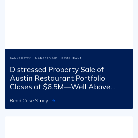
BANKRUPTCY
|
MANAGED BID
|
RESTAURANT
Distressed Property Sale of
Austin Restaurant Portfolio
Closes at $6.5M—Well Above
Opening Bid
Read Case Study