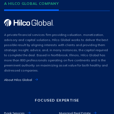
A HILCO GLOBAL COMPANY
A private financial services firm providing valuation, monetization,
advisory and capital solutions, Hilco Global works to deliver the best
possible result by aligning interests with clients and providing them
strategic insight, advice, and, in many instances, the capital required
to complete the deal. Based in Northbrook, Illinois, Hilco Global has
more than 800 professionals operating on five continents and is the
preeminent authority on maximizing asset value for both healthy and
distressed companies.
About Hilco Global
FOCUSED EXPERTISE
Bank Services
Municipal Real Estate