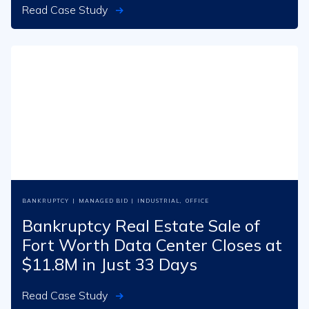
Read Case Study
BANKRUPTCY
|
MANAGED BID
|
INDUSTRIAL
,
OFFICE
Bankruptcy Real Estate Sale of
Fort Worth Data Center Closes at
$11.8M in Just 33 Days
Read Case Study