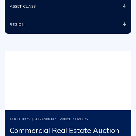
ASSET CLASS
REGION
BANKRUPTCY
|
MANAGED BID
|
OFFICE
,
SPECIALTY
Commercial Real Estate Auction