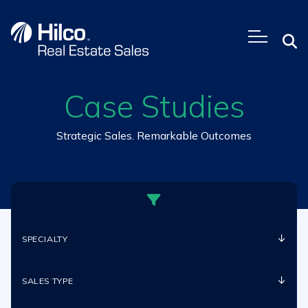
Skip
to
content
Case Studies
Strategic Sales. Remarkable Outcomes
SPECIALTY
SALES TYPE