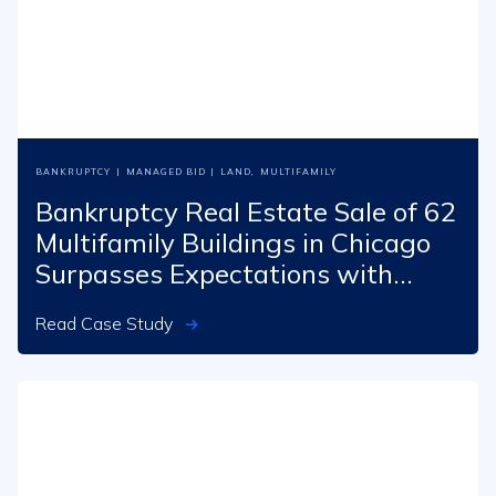
BANKRUPTCY
|
MANAGED BID
|
LAND
,
MULTIFAMILY
Bankruptcy Real Estate Sale of 62
Multifamily Buildings in Chicago
Surpasses Expectations with
$26M Outcome
Read Case Study