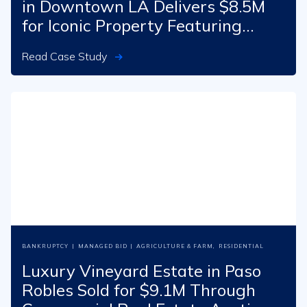
in Downtown LA Delivers $8.5M
for Iconic Property Featuring
Banksy Mural
Read Case Study
BANKRUPTCY
|
MANAGED BID
|
AGRICULTURE & FARM
,
RESIDENTIAL
Luxury Vineyard Estate in Paso
Robles Sold for $9.1M Through