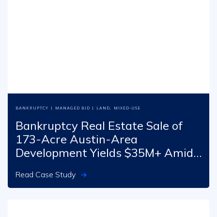
BANKRUPTCY
|
MANAGED BID
|
LAND
,
MIXED-USE
Bankruptcy Real Estate Sale of
173-Acre Austin-Area
Development Yields $35M+ Amid
Pandemic Challenges
Read Case Study