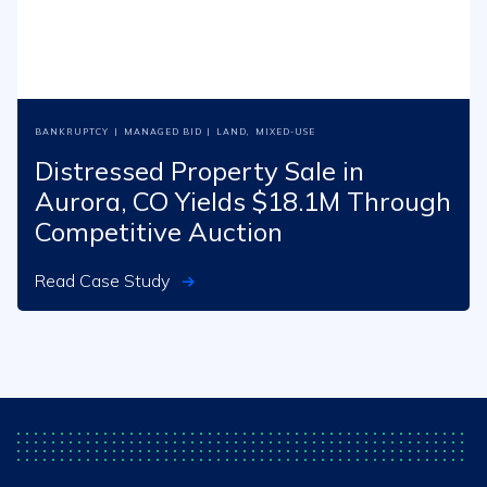
BANKRUPTCY
|
MANAGED BID
|
LAND
,
MIXED-USE
Distressed Property Sale in
Aurora, CO Yields $18.1M Through
Competitive Auction
Read Case Study