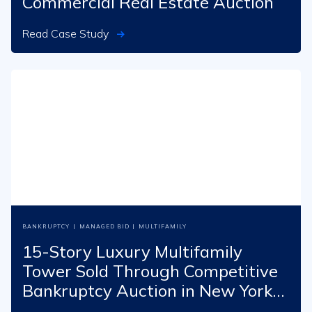
Commercial Real Estate Auction
Read Case Study
BANKRUPTCY
|
MANAGED BID
|
MULTIFAMILY
15-Story Luxury Multifamily
Tower Sold Through Competitive
Bankruptcy Auction in New York
City