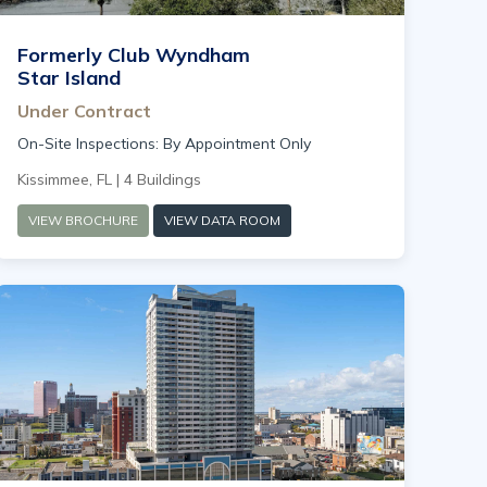
Formerly Club Wyndham
Star Island
Under Contract
On-Site Inspections: By Appointment Only
Kissimmee, FL | 4 Buildings
VIEW BROCHURE
VIEW DATA ROOM