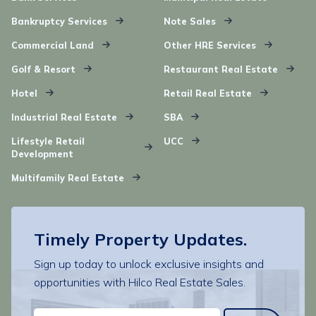
Bankruptcy Services
Note Sales
Commercial Land
Other HRE Services
Golf & Resort
Restaurant Real Estate
Hotel
Retail Real Estate
Industrial Real Estate
SBA
Lifestyle Retail
UCC
Development
Multifamily Real Estate
Timely Property Updates.
Sign up today to unlock exclusive insights and
opportunities with Hilco Real Estate Sales.
EMAIL