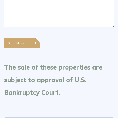
Send Message
The sale of these properties are
subject to approval of U.S.
Bankruptcy Court.