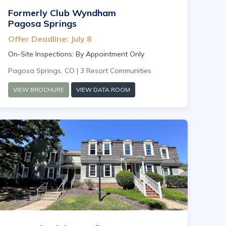
Formerly Club Wyndham
Pagosa Springs
Offer Deadline: July 8
On-Site Inspections: By Appointment Only
Pagosa Springs, CO | 3 Resort Communities
VIEW BROCHURE
VIEW DATA ROOM