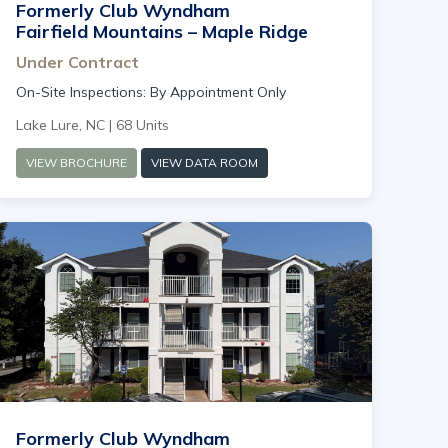
Formerly Club Wyndham
Fairfield Mountains – Maple Ridge
Under Contract
On-Site Inspections: By Appointment Only
Lake Lure, NC | 68 Units
VIEW BROCHURE
VIEW DATA ROOM
Formerly Club Wyndham