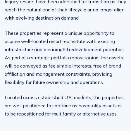
legacy resorts have been identified for transition as they
reach the natural end of their lifecycle or no longer align
with evolving destination demand.
These properties represent a unique opportunity to
acquire well-located resort real estate with existing
infrastructure and meaningful redevelopment potential.
As part of a strategic portfolio repositioning, the assets
will be conveyed as fee simple interests, free of brand
affiliation and management constraints, providing
flexibility for future ownership and operations.
Located across established U.S. markets, the properties
are well positioned to continue as hospitality assets or
to be repositioned for multifamily or alternative uses.