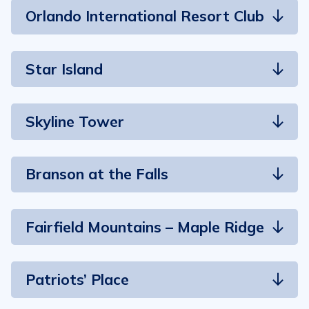
Orlando International Resort Club
Star Island
Skyline Tower
Branson at the Falls
Fairfield Mountains – Maple Ridge
Patriots’ Place