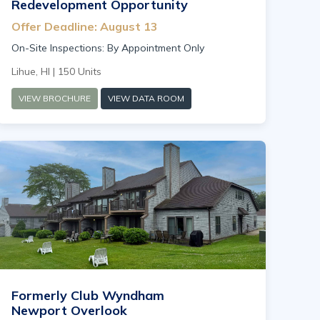
Redevelopment Opportunity
Offer Deadline: August 13
On-Site Inspections: By Appointment Only
Lihue, HI | 150 Units
VIEW BROCHURE
VIEW DATA ROOM
Formerly Club Wyndham
Newport Overlook