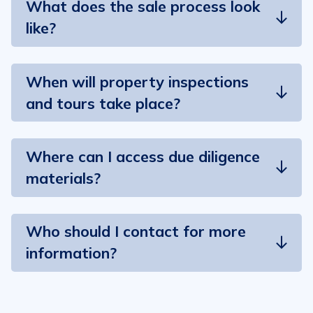
What does the sale process look
like?
When will property inspections
and tours take place?
Where can I access due diligence
materials?
Who should I contact for more
information?