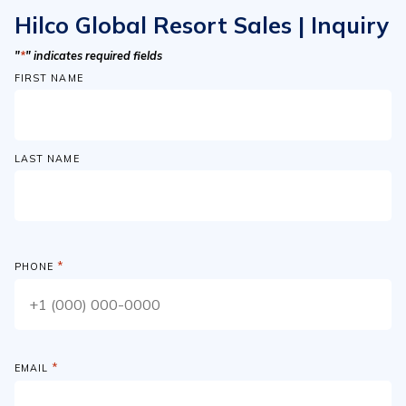
Hilco Global Resort Sales | Inquiry
"
*
" indicates required fields
FIRST NAME
LAST NAME
*
PHONE
*
EMAIL