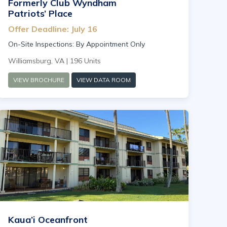
Formerly Club Wyndham
Patriots’ Place
Offer Deadline: July 16
On-Site Inspections: By Appointment Only
Williamsburg, VA | 196 Units
VIEW BROCHURE
VIEW DATA ROOM
Kaua’i Oceanfront