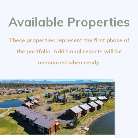
Available Properties
These properties represent the first phase of
the portfolio. Additional resorts will be
announced when ready.