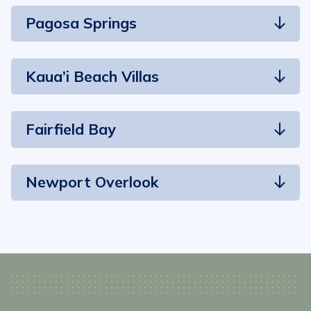
Pagosa Springs
Kaua’i Beach Villas
Fairfield Bay
Newport Overlook