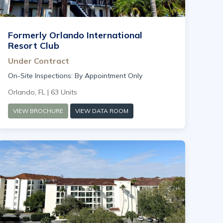
Formerly Orlando International
Resort Club
Under Contract
On-Site Inspections: By Appointment Only
Orlando, FL | 63 Units
VIEW BROCHURE
VIEW DATA ROOM