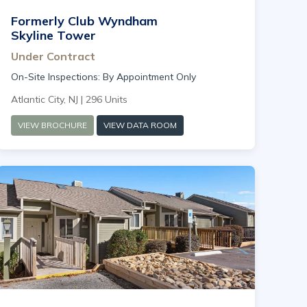
Formerly Club Wyndham
Skyline Tower
Under Contract
On-Site Inspections: By Appointment Only
Atlantic City, NJ | 296 Units
VIEW BROCHURE
VIEW DATA ROOM