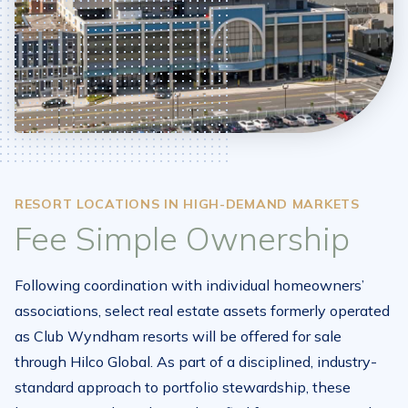
RESORT LOCATIONS IN HIGH-DEMAND MARKETS
Fee Simple Ownership
Following coordination with individual homeowners’
associations, select real estate assets formerly operated
as Club Wyndham resorts will be offered for sale
through Hilco Global. As part of a disciplined, industry-
standard approach to portfolio stewardship, these