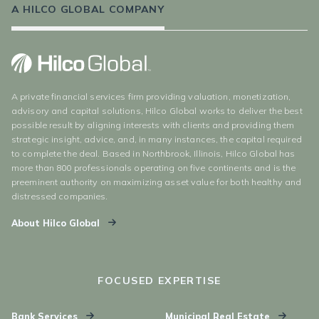
A HILCO GLOBAL COMPANY
A private financial services firm providing valuation, monetization,
advisory and capital solutions, Hilco Global works to deliver the best
possible result by aligning interests with clients and providing them
strategic insight, advice, and, in many instances, the capital required
to complete the deal. Based in Northbrook, Illinois, Hilco Global has
more than 800 professionals operating on five continents and is the
preeminent authority on maximizing asset value for both healthy and
distressed companies.
About Hilco Global
FOCUSED EXPERTISE
Bank Services
Municipal Real Estate