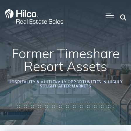
Skip
to
content
Former Timeshare
Resort Assets
HOSPITALITY & MULTIFAMILY OPPORTUNITIES IN HIGHLY
SOUGHT AFTER MARKETS