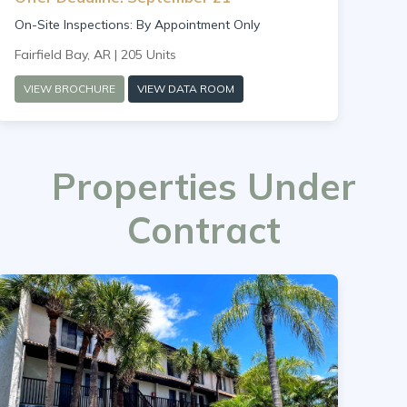
On-Site Inspections: By Appointment Only
Fairfield Bay, AR | 205 Units
VIEW BROCHURE
VIEW DATA ROOM
Properties Under
Contract