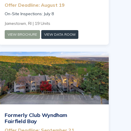
Offer Deadline: August 19
On-Site Inspections: July 8
Jamestown, RI | 19 Units
VIEW BROCHURE
VIEW DATA ROOM
Formerly Club Wyndham
Fairfield Bay
Offer Deadline: September 21