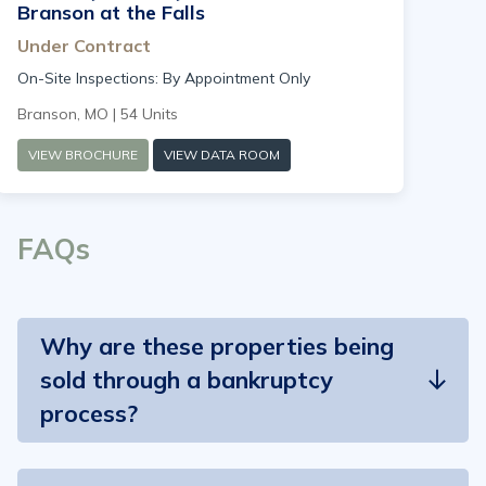
Branson at the Falls
Under Contract
On-Site Inspections: By Appointment Only
Branson, MO | 54 Units
VIEW BROCHURE
VIEW DATA ROOM
FAQs
Why are these properties being
sold through a bankruptcy
process?