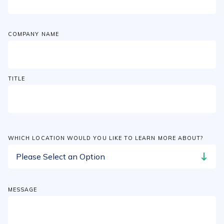
COMPANY NAME
TITLE
WHICH LOCATION WOULD YOU LIKE TO LEARN MORE ABOUT?
MESSAGE