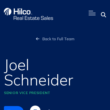
Skip
to
content
Back to Full Team
Joel
Schneider
SENIOR VICE PRESIDENT