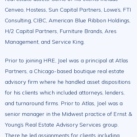
Cenveo, Hostess, Sun Capital Partners, Lowe’s, FTI
Consulting, CIBC, American Blue Ribbon Holdings,
H/2 Capital Partners, Furniture Brands, Ares
Management, and Service King.
Prior to joining HRE, Joel was a principal at Atlas
Partners, a Chicago-based boutique real estate
advisory firm where he handled asset dispositions
for his clients which included attorneys, lenders,
and turnaround firms. Prior to Atlas, Joel was a
senior manager in the Midwest practice of Ernst &
Young’s Real Estate Advisory Services group.
There he led assignments for clients including