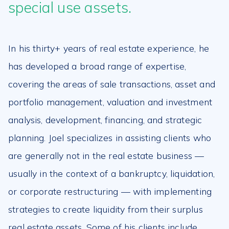
special use assets.
In his thirty+ years of real estate experience, he
has developed a broad range of expertise,
covering the areas of sale transactions, asset and
portfolio management, valuation and investment
analysis, development, financing, and strategic
planning. Joel specializes in assisting clients who
are generally not in the real estate business —
usually in the context of a bankruptcy, liquidation,
or corporate restructuring — with implementing
strategies to create liquidity from their surplus
real estate assets. Some of his clients include