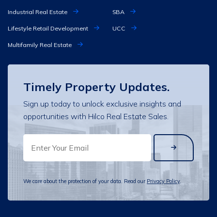
Industrial Real Estate
SBA
Lifestyle Retail Development
UCC
Multifamily Real Estate
Timely Property Updates.
Sign up today to unlock exclusive insights and
opportunities with Hilco Real Estate Sales.
EMAIL
We care about the protection of your data. Read our
Privacy Policy
.