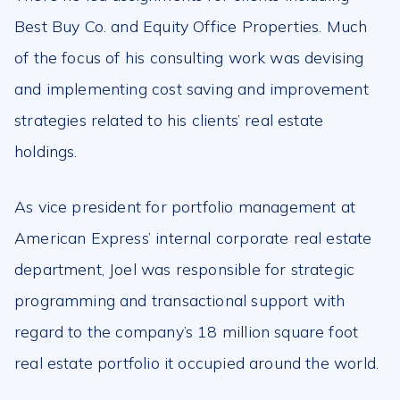
Best Buy Co. and Equity Office Properties. Much
of the focus of his consulting work was devising
and implementing cost saving and improvement
strategies related to his clients’ real estate
holdings.
As vice president for portfolio management at
American Express’ internal corporate real estate
department, Joel was responsible for strategic
programming and transactional support with
regard to the company’s 18 million square foot
real estate portfolio it occupied around the world.