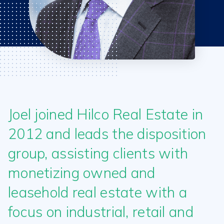
Joel joined Hilco Real Estate in
2012 and leads the disposition
group, assisting clients with
monetizing owned and
leasehold real estate with a
focus on industrial, retail and