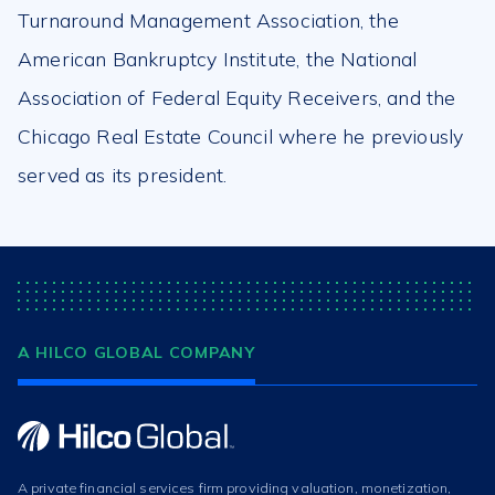
Turnaround Management Association, the
American Bankruptcy Institute, the National
Association of Federal Equity Receivers, and the
Chicago Real Estate Council where he previously
served as its president.
A HILCO GLOBAL COMPANY
A private financial services firm providing valuation, monetization,