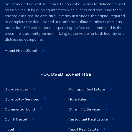
advisory and capital solutions, Hilco Global works to deliver the best
possible result by aligning interests with clients and providing them
strategic insight, advice, and, in many instances, the capital required
to complete the deal. Based in Northbrook, Illinois, Hilco Global has
more than 800 professionals operating on five continents and is the
preeminent authority on maximizing asset value for both healthy and
distressed companies.
About Hilco Global
FOCUSED EXPERTISE
Bank Services
Municipal Real Estate
Bankruptcy Services
Note Sales
Commercial Land
Other HRE Services
Golf & Resort
Restaurant Real Estate
Hotel
Retail Real Estate