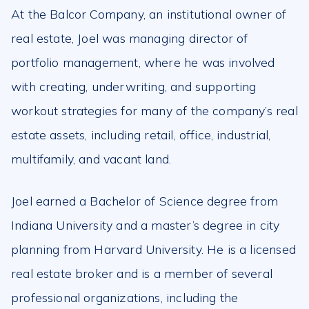
At the Balcor Company, an institutional owner of
real estate, Joel was managing director of
portfolio management, where he was involved
with creating, underwriting, and supporting
workout strategies for many of the company’s real
estate assets, including retail, office, industrial,
multifamily, and vacant land.
Joel earned a Bachelor of Science degree from
Indiana University and a master’s degree in city
planning from Harvard University. He is a licensed
real estate broker and is a member of several
professional organizations, including the