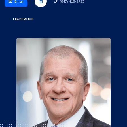
Email
(847) 418-2723
LEADERSHIP