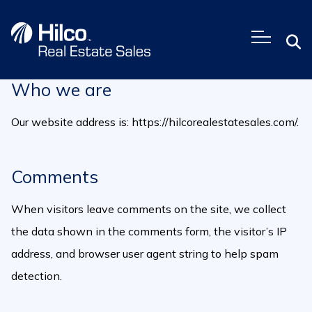
Skip
to
content
Who we are
Our website address is: https://hilcorealestatesales.com/.
Comments
When visitors leave comments on the site, we collect
the data shown in the comments form, the visitor’s IP
address, and browser user agent string to help spam
detection.