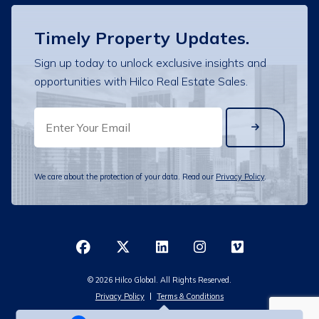
Timely Property Updates.
Sign up today to unlock exclusive insights and
opportunities with Hilco Real Estate Sales.
EMAIL
We care about the protection of your data. Read our
Privacy Policy
.
© 2026 Hilco Global. All Rights Reserved.
Privacy Policy
Terms & Conditions