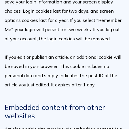
save your login information and your screen display
choices. Login cookies last for two days, and screen
options cookies last for a year. If you select “Remember
Me”, your login will persist for two weeks. If you log out
of your account, the login cookies will be removed.
If you edit or publish an article, an additional cookie will
be saved in your browser. This cookie includes no
personal data and simply indicates the post ID of the
article you just edited. It expires after 1 day.
Embedded content from other
websites