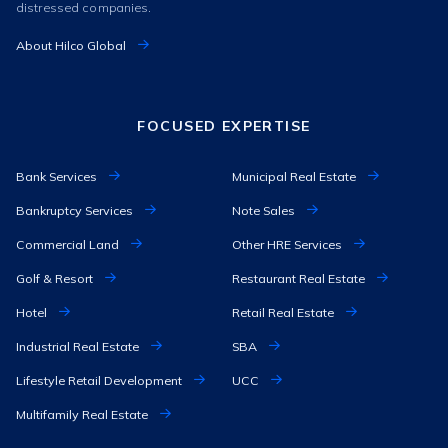
distressed companies.
About Hilco Global
FOCUSED EXPERTISE
Bank Services
Municipal Real Estate
Bankruptcy Services
Note Sales
Commercial Land
Other HRE Services
Golf & Resort
Restaurant Real Estate
Hotel
Retail Real Estate
Industrial Real Estate
SBA
Lifestyle Retail Development
UCC
Multifamily Real Estate