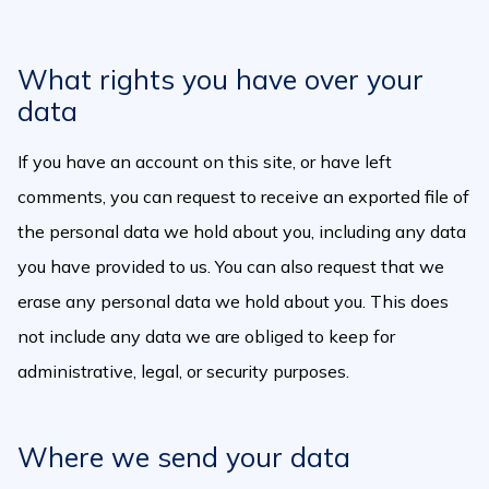
What rights you have over your
data
If you have an account on this site, or have left
comments, you can request to receive an exported file of
the personal data we hold about you, including any data
you have provided to us. You can also request that we
erase any personal data we hold about you. This does
not include any data we are obliged to keep for
administrative, legal, or security purposes.
Where we send your data