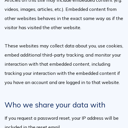
Articles on this site may include embedded content (e.g.
videos, images, articles, etc.). Embedded content from
other websites behaves in the exact same way as if the
visitor has visited the other website.
These websites may collect data about you, use cookies,
embed additional third-party tracking, and monitor your
interaction with that embedded content, including
tracking your interaction with the embedded content if
you have an account and are logged in to that website.
Who we share your data with
If you request a password reset, your IP address will be
included in the reset email.