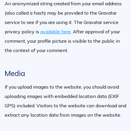
An anonymized string created from your email address
(also called a hash) may be provided to the Gravatar
service to see if you are using it. The Gravatar service
privacy policy is
available here
. After approval of your
comment, your profile picture is visible to the public in
the context of your comment.
Media
If you upload images to the website, you should avoid
uploading images with embedded location data (EXIF
GPS) included. Visitors to the website can download and
extract any location data from images on the website.