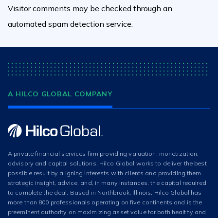
Visitor comments may be checked through an
automated spam detection service.
A HILCO GLOBAL COMPANY
A private financial services firm providing valuation, monetization,
advisory and capital solutions, Hilco Global works to deliver the best
possible result by aligning interests with clients and providing them
strategic insight, advice, and, in many instances, the capital required
to complete the deal. Based in Northbrook, Illinois, Hilco Global has
more than 800 professionals operating on five continents and is the
preeminent authority on maximizing asset value for both healthy and