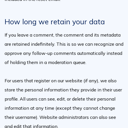
How long we retain your data
If you leave a comment, the comment and its metadata
are retained indefinitely. This is so we can recognize and
approve any follow-up comments automatically instead
of holding them in a moderation queue.
For users that register on our website (if any), we also
store the personal information they provide in their user
profile. All users can see, edit, or delete their personal
information at any time (except they cannot change
their username). Website administrators can also see
and edit that information.