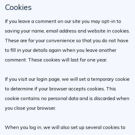
Cookies
If you leave a comment on our site you may opt-in to
saving your name, email address and website in cookies.
These are for your convenience so that you do not have
to fill in your details again when you leave another
comment. These cookies will last for one year.
If you visit our login page, we will set a temporary cookie
to determine if your browser accepts cookies. This
cookie contains no personal data and is discarded when
you close your browser.
When you log in, we will also set up several cookies to