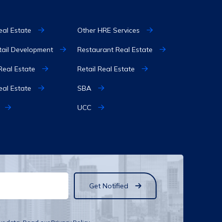
eal Estate
Other HRE Services
etail Development
Restaurant Real Estate
 Real Estate
Retail Real Estate
eal Estate
SBA
UCC
Get Notified