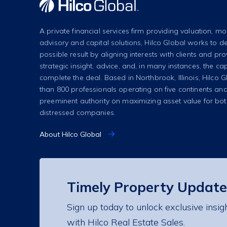
A private financial services firm providing valuation, mo
advisory and capital solutions, Hilco Global works to de
possible result by aligning interests with clients and pr
strategic insight, advice, and, in many instances, the cap
complete the deal. Based in Northbrook, Illinois, Hilco
than 800 professionals operating on five continents and
preeminent authority on maximizing asset value for bo
distressed companies.
About Hilco Global
Timely Property Update
Sign up today to unlock exclusive insig
with Hilco Real Estate Sales.