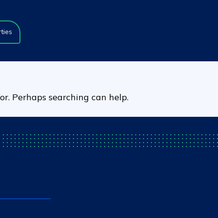
ties
for. Perhaps searching can help.