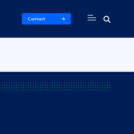
Contact