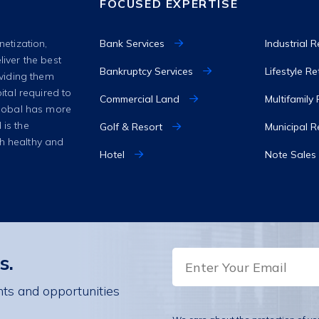
FOCUSED EXPERTISE
Bank Services
Industrial R
netization,
liver the best
Bankruptcy Services
Lifestyle R
oviding them
ital required to
Commercial Land
Multifamily
 Global has more
 is the
Golf & Resort
Municipal R
th healthy and
Hotel
Note Sales
EMAIL
s.
hts and opportunities