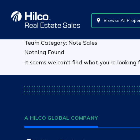
Skip
to
content
Browse All Proper
Team Category:
Note Sales
Nothing Found
It seems we can’t find what you’re looking 
A HILCO GLOBAL COMPANY