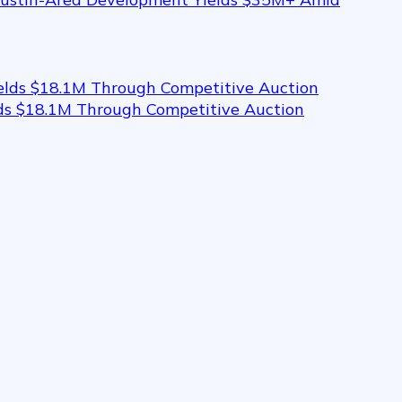
elds $18.1M Through Competitive Auction