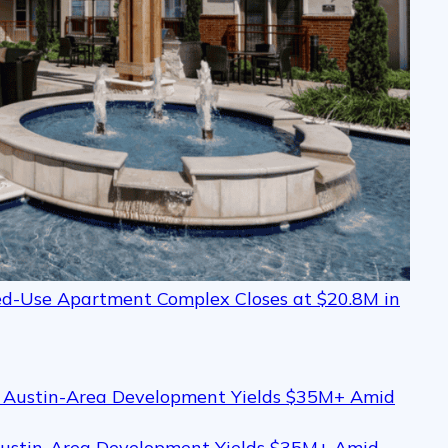
xed-Use Apartment Complex Closes at $20.8M in
Austin-Area Development Yields $35M+ Amid