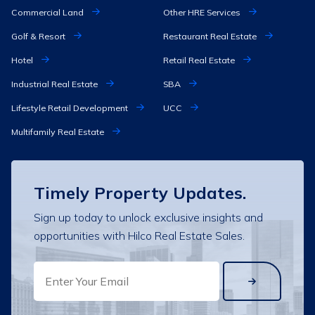
Commercial Land
Other HRE Services
Golf & Resort
Restaurant Real Estate
Hotel
Retail Real Estate
Industrial Real Estate
SBA
Lifestyle Retail Development
UCC
Multifamily Real Estate
Timely Property Updates.
Sign up today to unlock exclusive insights and
opportunities with Hilco Real Estate Sales.
EMAIL