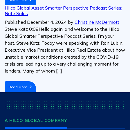
Hilco Global Asset Smarter Perspective Podcast Series:
Note Sales
Published
December 4, 2024
by
Christine McDermott
Steve Katz 0:09Hello again, and welcome to the Hilco
Global Smarter Perspective Podcast Series. I’m your
host, Steve Katz. Today we’re speaking with Ron Lubin,
Executive Vice President at Hilco Real Estate about how
unstable market conditions created by the COVID-19
crisis are leading up to a very challenging moment for
lenders. Many of whom […]
Read More
A HILCO GLOBAL COMPANY