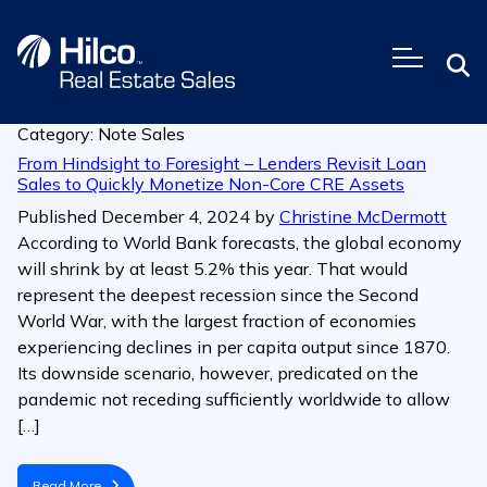
Skip
to
content
Category:
Note Sales
From Hindsight to Foresight – Lenders Revisit Loan
Sales to Quickly Monetize Non-Core CRE Assets
Published
December 4, 2024
by
Christine McDermott
According to World Bank forecasts, the global economy
will shrink by at least 5.2% this year. That would
represent the deepest recession since the Second
World War, with the largest fraction of economies
experiencing declines in per capita output since 1870.
Its downside scenario, however, predicated on the
pandemic not receding sufficiently worldwide to allow
[…]
Read More