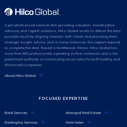
A private financial services firm providing valuation, monetization,
advisory and capital solutions, Hilco Global works to deliver the best
possible result by aligning interests with clients and providing them
strategic insight, advice, and, in many instances, the capital required
to complete the deal. Based in Northbrook, Illinois, Hilco Global has
more than 800 professionals operating on five continents and is the
preeminent authority on maximizing asset value for both healthy and
distressed companies.
About Hilco Global
FOCUSED EXPERTISE
Bank Services
Municipal Real Estate
Bankruptcy Services
Note Sales