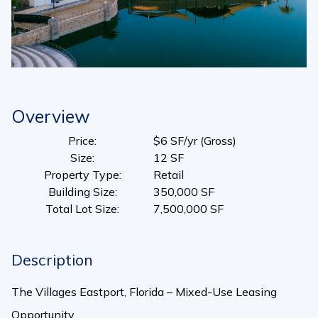
Overview
Price:
$6 SF/yr (Gross)
Size:
12 SF
Property Type:
Retail
Building Size:
350,000 SF
Total Lot Size:
7,500,000 SF
Description
The Villages Eastport, Florida – Mixed-Use Leasing
Opportunity