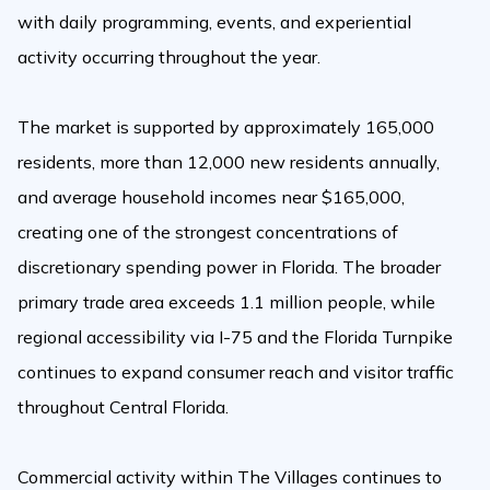
with daily programming, events, and experiential
activity occurring throughout the year.
The market is supported by approximately 165,000
residents, more than 12,000 new residents annually,
and average household incomes near $165,000,
creating one of the strongest concentrations of
discretionary spending power in Florida. The broader
primary trade area exceeds 1.1 million people, while
regional accessibility via I-75 and the Florida Turnpike
continues to expand consumer reach and visitor traffic
throughout Central Florida.
Commercial activity within The Villages continues to