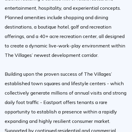
entertainment, hospitality, and experiential concepts.
Planned amenities include shopping and dining
destinations, a boutique hotel, golf and recreation
offerings, and a 40+ acre recreation center, all designed
to create a dynamic live-work-play environment within
The Villages’ newest development corridor.
Building upon the proven success of The Villages’
established town squares and lifestyle centers - which
collectively generate millions of annual visits and strong
daily foot traffic - Eastport offers tenants a rare
opportunity to establish a presence within a rapidly
expanding and highly resilient consumer market.
Supported by continued residential and commercial