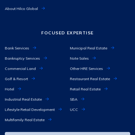
About Hilco Global
FOCUSED EXPERTISE
Bank Services
Municipal Real Estate
Bankruptcy Services
Note Sales
Commercial Land
Other HRE Services
Golf & Resort
Restaurant Real Estate
Hotel
Retail Real Estate
Industrial Real Estate
SBA
Lifestyle Retail Development
UCC
Multifamily Real Estate