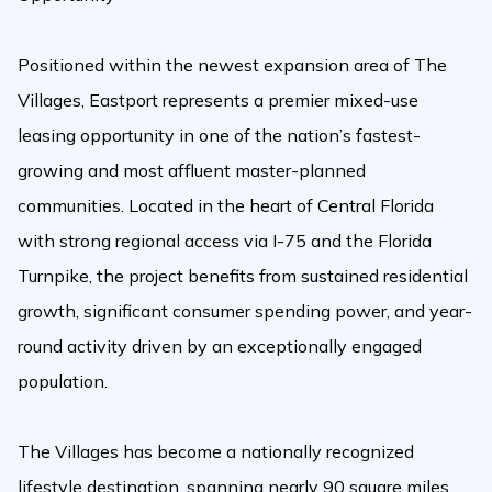
Positioned within the newest expansion area of The
Villages, Eastport represents a premier mixed-use
leasing opportunity in one of the nation’s fastest-
growing and most affluent master-planned
communities. Located in the heart of Central Florida
with strong regional access via I-75 and the Florida
Turnpike, the project benefits from sustained residential
growth, significant consumer spending power, and year-
round activity driven by an exceptionally engaged
population.
The Villages has become a nationally recognized
lifestyle destination, spanning nearly 90 square miles