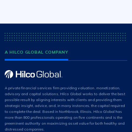
A HILCO GLOBAL COMPANY
A private financial services firm providing valuation, monetization,
advisory and capital solutions, Hilco Global works to deliver the best
possible result by aligning interests with clients and providing them
strategic insight, advice, and, in many instances, the capital required
to complete the deal. Based in Northbrook, Illinois, Hilco Global has
more than 800 professionals operating on five continents and is the
preeminent authority on maximizing asset value for both healthy and
distressed companies.