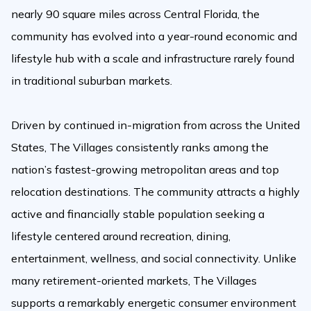
nearly 90 square miles across Central Florida, the
community has evolved into a year-round economic and
lifestyle hub with a scale and infrastructure rarely found
in traditional suburban markets.
Driven by continued in-migration from across the United
States, The Villages consistently ranks among the
nation’s fastest-growing metropolitan areas and top
relocation destinations. The community attracts a highly
active and financially stable population seeking a
lifestyle centered around recreation, dining,
entertainment, wellness, and social connectivity. Unlike
many retirement-oriented markets, The Villages
supports a remarkably energetic consumer environment