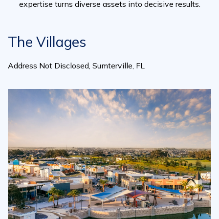
expertise turns diverse assets into decisive results.
The Villages
Address Not Disclosed, Sumterville, FL