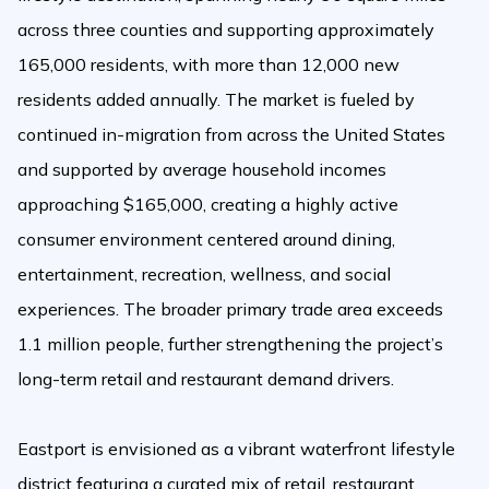
across three counties and supporting approximately
165,000 residents, with more than 12,000 new
residents added annually. The market is fueled by
continued in-migration from across the United States
and supported by average household incomes
approaching $165,000, creating a highly active
consumer environment centered around dining,
entertainment, recreation, wellness, and social
experiences. The broader primary trade area exceeds
1.1 million people, further strengthening the project’s
long-term retail and restaurant demand drivers.
Eastport is envisioned as a vibrant waterfront lifestyle
district featuring a curated mix of retail, restaurant,