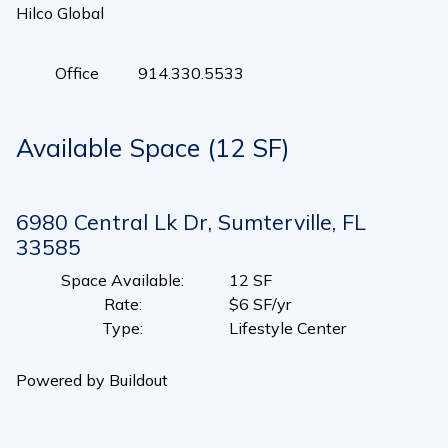
Hilco Global
Office
914.330.5533
Available Space (12 SF)
6980 Central Lk Dr, Sumterville, FL
33585
Space Available
:
12 SF
Rate
:
$6 SF/yr
Type
:
Lifestyle Center
Powered by Buildout