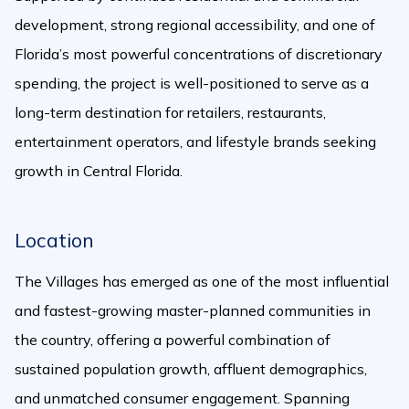
development, strong regional accessibility, and one of
Florida’s most powerful concentrations of discretionary
spending, the project is well-positioned to serve as a
long-term destination for retailers, restaurants,
entertainment operators, and lifestyle brands seeking
growth in Central Florida.
Location
The Villages has emerged as one of the most influential
and fastest-growing master-planned communities in
the country, offering a powerful combination of
sustained population growth, affluent demographics,
and unmatched consumer engagement. Spanning