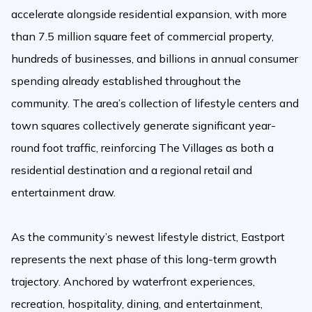
accelerate alongside residential expansion, with more
than 7.5 million square feet of commercial property,
hundreds of businesses, and billions in annual consumer
spending already established throughout the
community. The area’s collection of lifestyle centers and
town squares collectively generate significant year-
round foot traffic, reinforcing The Villages as both a
residential destination and a regional retail and
entertainment draw.
As the community’s newest lifestyle district, Eastport
represents the next phase of this long-term growth
trajectory. Anchored by waterfront experiences,
recreation, hospitality, dining, and entertainment,