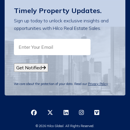
Timely Property Updates.
Sign up today to unlock exclusive insights and
opportunities with Hilco Real Estate Sales.
EMAIL
Get Notified
We care about the protection of your data. Read our
Privacy Policy
.
© 2026 Hilco Global. All Rights Reserved.