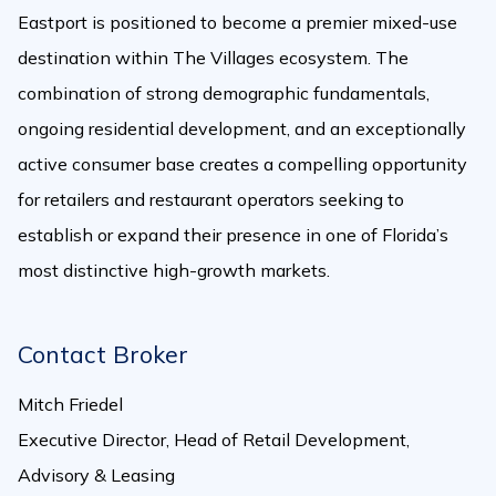
Eastport is positioned to become a premier mixed-use
destination within The Villages ecosystem. The
combination of strong demographic fundamentals,
ongoing residential development, and an exceptionally
active consumer base creates a compelling opportunity
for retailers and restaurant operators seeking to
establish or expand their presence in one of Florida’s
most distinctive high-growth markets.
Contact Broker
Mitch Friedel
Executive Director, Head of Retail Development,
Advisory & Leasing