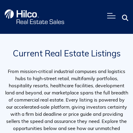
Skip
to
content
Current Real Estate Listings
From mission‑critical industrial campuses and logistics
hubs to high‑street retail, multifamily portfolios,
hospitality resorts, healthcare facilities, development
land and beyond, our marketplace spans the full breadth
of commercial real estate. Every listing is powered by
our accelerated‑sale platform, giving investors certainty
with a firm bid deadline or price guide and providing
sellers the speed and assurance they need. Explore the
opportunities below and see how our unmatched