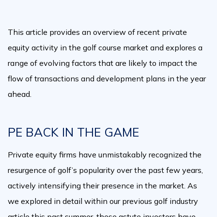
This article provides an overview of recent private
equity activity in the golf course market and explores a
range of evolving factors that are likely to impact the
flow of transactions and development plans in the year
ahead.
PE BACK IN THE GAME
Private equity firms have unmistakably recognized the
resurgence of golf’s popularity over the past few years,
actively intensifying their presence in the market. As
we explored in detail within our previous golf industry
article this past summer, these astute investors have