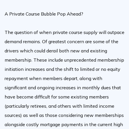
A Private Course Bubble Pop Ahead?
The question of when private course supply will outpace
demand remains. Of greatest concern are some of the
drivers which could derail both new and existing
membership. These include unprecedented membership
initiation increases and the shift to limited or no equity
repayment when members depart, along with
significant and ongoing increases in monthly dues that
have become difficult for some existing members
(particularly retirees, and others with limited income
sources) as well as those considering new memberships
alongside costly mortgage payments in the current high