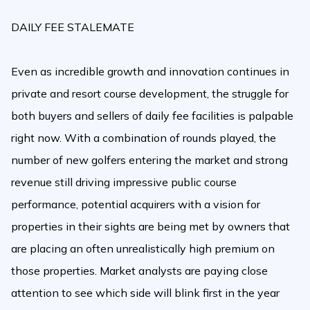
DAILY FEE STALEMATE
Even as incredible growth and innovation continues in
private and resort course development, the struggle for
both buyers and sellers of daily fee facilities is palpable
right now. With a combination of rounds played, the
number of new golfers entering the market and strong
revenue still driving impressive public course
performance, potential acquirers with a vision for
properties in their sights are being met by owners that
are placing an often unrealistically high premium on
those properties. Market analysts are paying close
attention to see which side will blink first in the year