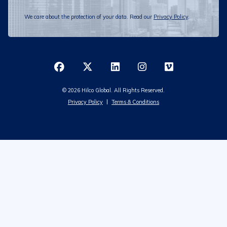
We care about the protection of your data. Read our
Privacy Policy
.
© 2026 Hilco Global. All Rights Reserved.
Privacy Policy
Terms & Conditions