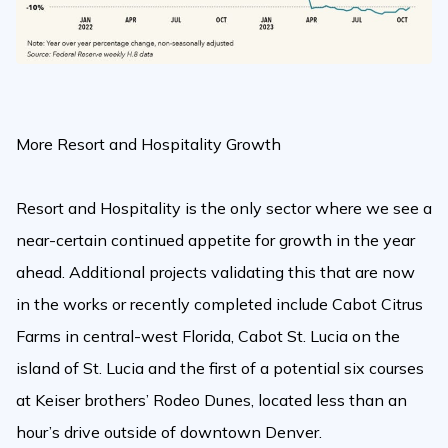
More Resort and Hospitality Growth
Resort and Hospitality is the only sector where we see a
near-certain continued appetite for growth in the year
ahead. Additional projects validating this that are now
in the works or recently completed include Cabot Citrus
Farms in central-west Florida, Cabot St. Lucia on the
island of St. Lucia and the first of a potential six courses
at Keiser brothers’ Rodeo Dunes, located less than an
hour’s drive outside of downtown Denver.