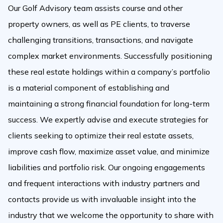
Our Golf Advisory team assists course and other
property owners, as well as PE clients, to traverse
challenging transitions, transactions, and navigate
complex market environments. Successfully positioning
these real estate holdings within a company’s portfolio
is a material component of establishing and
maintaining a strong financial foundation for long-term
success. We expertly advise and execute strategies for
clients seeking to optimize their real estate assets,
improve cash flow, maximize asset value, and minimize
liabilities and portfolio risk. Our ongoing engagements
and frequent interactions with industry partners and
contacts provide us with invaluable insight into the
industry that we welcome the opportunity to share with