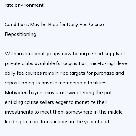
rate environment.
Conditions May be Ripe for Daily Fee Course
Repositioning
With institutional groups now facing a short supply of
private clubs available for acquisition, mid-to-high level
daily fee courses remain ripe targets for purchase and
repositioning to private membership facilities.
Motivated buyers may start sweetening the pot,
enticing course sellers eager to monetize their
investments to meet them somewhere in the middle,
leading to more transactions in the year ahead.