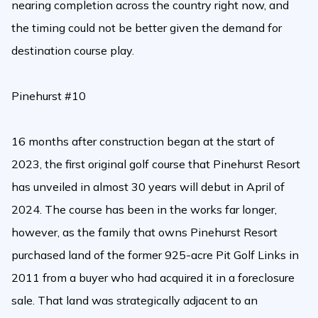
nearing completion across the country right now, and
the timing could not be better given the demand for
destination course play.
Pinehurst #10
16 months after construction began at the start of
2023, the first original golf course that Pinehurst Resort
has unveiled in almost 30 years will debut in April of
2024. The course has been in the works far longer,
however, as the family that owns Pinehurst Resort
purchased land of the former 925-acre Pit Golf Links in
2011 from a buyer who had acquired it in a foreclosure
sale. That land was strategically adjacent to an