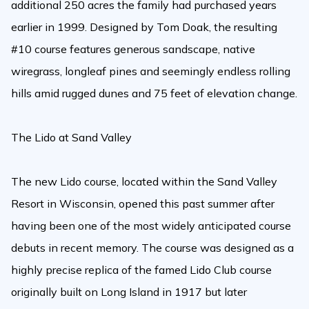
additional 250 acres the family had purchased years
earlier in 1999. Designed by Tom Doak, the resulting
#10 course features generous sandscape, native
wiregrass, longleaf pines and seemingly endless rolling
hills amid rugged dunes and 75 feet of elevation change.
The Lido at Sand Valley
The new Lido course, located within the Sand Valley
Resort in Wisconsin, opened this past summer after
having been one of the most widely anticipated course
debuts in recent memory. The course was designed as a
highly precise replica of the famed Lido Club course
originally built on Long Island in 1917 but later