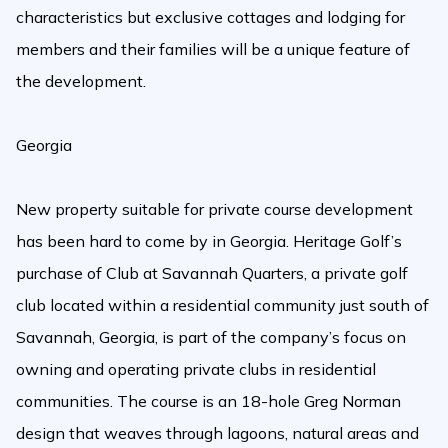
characteristics but exclusive cottages and lodging for
members and their families will be a unique feature of
the development.
Georgia
New property suitable for private course development
has been hard to come by in Georgia. Heritage Golf’s
purchase of Club at Savannah Quarters, a private golf
club located within a residential community just south of
Savannah, Georgia, is part of the company’s focus on
owning and operating private clubs in residential
communities. The course is an 18-hole Greg Norman
design that weaves through lagoons, natural areas and