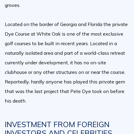
groves.
Located on the border of Georgia and Florida the private
Dye Course at White Oak is one of the most exclusive
golf courses to be built in recent years. Located in a
naturally isolated area and part of a world-class retreat
currently under development, it has no on-site
clubhouse or any other structures on or near the course.
Reportedly, hardly anyone has played this private gem
that was the last project that Pete Dye took on before
his death.
INVESTMENT FROM FOREIGN
INVESTORS AND CELEBRITIES