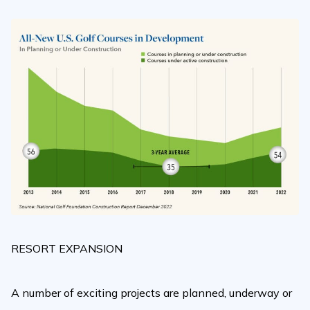
RESORT EXPANSION
A number of exciting projects are planned, underway or