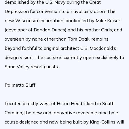
demolished by the U.S. Navy during the Great
Depression for conversion to a naval air station. The
new Wisconsin incarnation, bankrolled by Mike Keiser
(developer of Bandon Dunes) and his brother Chris, and
overseen by none other than Tom Doak, remains
beyond faithful to original architect C.B. Macdonald’s
design vision. The course is currently open exclusively to
Sand Valley resort guests.
Palmetto Bluff
Located directly west of Hilton Head Island in South
Carolina, the new and innovative reversible nine hole
course designed and now being built by King-Collins will