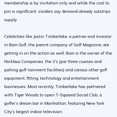
membership is by invitation only and while the cost to
join is significant, insiders say demand already outstrips
supply.
Celebrities like Justin Timberlake, a partner and investor
in 8am Golf, the parent company of Golf Magazine, are
getting in on the action as well. 8am is the owner of the
Nicklaus Companies, the 3’s (par three courses and
putting golf-tainment facilities) and various other golf
equipment, fitting, technology and entertainment
businesses. Most recently, Timberlake has partnered
with Tiger Woods to open T-Squared Social Club, a
golfer’s dream bar in Manhattan, featuring New York
City’s largest indoor television.