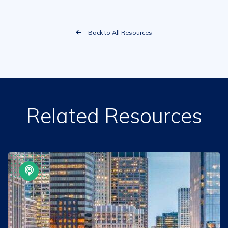
Back to All Resources
Related Resources