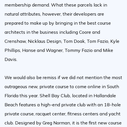
membership demand. What these parcels lack in
natural attributes, however, their developers are
prepared to make up by bringing in the best course
architects in the business including Coore and
Crenshaw, Nicklaus Design, Tom Doak, Tom Fazio, Kyle
Phillips, Hanse and Wagner, Tommy Fazio and Mike
Davis.
We would also be remiss if we did not mention the most
outrageous new, private course to come online in South
Florida this year. Shell Bay Club, located in Hallandale
Beach features a high-end private club with an 18-hole
private course, racquet center, fitness centers and yacht
club. Designed by Greg Norman, it is the first new course