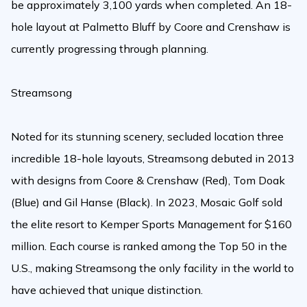
be approximately 3,100 yards when completed. An 18-
hole layout at Palmetto Bluff by Coore and Crenshaw is
currently progressing through planning.
Streamsong
Noted for its stunning scenery, secluded location three
incredible 18-hole layouts, Streamsong debuted in 2013
with designs from Coore & Crenshaw (Red), Tom Doak
(Blue) and Gil Hanse (Black). In 2023, Mosaic Golf sold
the elite resort to Kemper Sports Management for $160
million. Each course is ranked among the Top 50 in the
U.S., making Streamsong the only facility in the world to
have achieved that unique distinction.