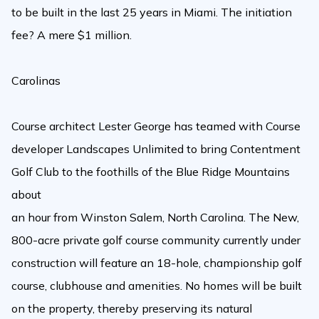
to be built in the last 25 years in Miami. The initiation
fee? A mere $1 million.
Carolinas
Course architect Lester George has teamed with Course
developer Landscapes Unlimited to bring Contentment
Golf Club to the foothills of the Blue Ridge Mountains
about
an hour from Winston Salem, North Carolina. The New,
800-acre private golf course community currently under
construction will feature an 18-hole, championship golf
course, clubhouse and amenities. No homes will be built
on the property, thereby preserving its natural