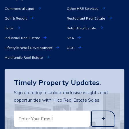
Commercial Land
Other HRE Services
Golf & Resort
Restaurant Real Estate
Hotel
Retail Real Estate
Industrial Real Estate
SBA
Lifestyle Retail Development
UCC
Multifamily Real Estate
Timely Property Updates.
Sign up today to unlock exclusive insights and
opportunities with Hilco Real Estate Sales.
EMAIL