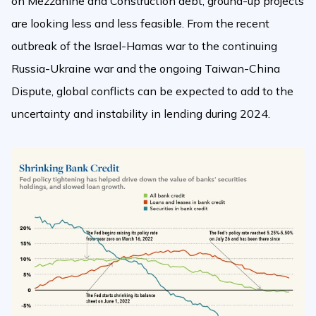
on Mezzanine and Construction debt, ground-up projects
are looking less and less feasible. From the recent
outbreak of the Israel-Hamas war to the continuing
Russia-Ukraine war and the ongoing Taiwan-China
Dispute, global conflicts can be expected to add to the
uncertainty and instability in lending during 2024.