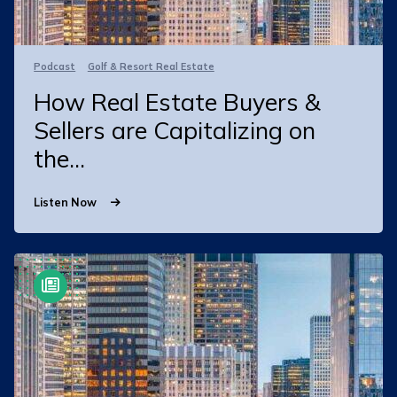
Podcast
Golf & Resort Real Estate
How Real Estate Buyers &
Sellers are Capitalizing on
the...
Listen Now