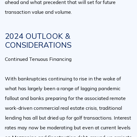
ahead and what precedent that will set for future
transaction value and volume.
2024 OUTLOOK &
CONSIDERATIONS
Continued Tenuous Financing
With bankruptcies continuing to rise in the wake of
what has largely been a range of lagging pandemic
fallout and banks preparing for the associated remote
work-driven commercial real estate crisis, traditional
lending has all but dried up for golf transactions. Interest
rates may now be moderating but even at current levels