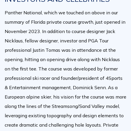
Panther National, which we touched on above in our
summary of Florida private course growth, just opened in
November 2023. In addition to course designer Jack
Nicklaus, fellow designer, investor and PGA Tour
professional Justin Tomas was in attendance at the
opening, hitting an opening drive along with Nicklaus
on the first tee. The course was developed by former
professional ski racer and founder/president of 4Sports
& Entertainment management, Dominick Senn. As a
European alpine skier, his vision for the course was more
along the lines of the Streamsong/Sand Valley model,
leveraging existing topography and design elements to
create dramatic and challenging hole layouts. Private