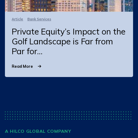
Article
Bank Services
Private Equity’s Impact on the
Golf Landscape is Far from
Par for...
Read More
A HILCO GLOBAL COMPANY