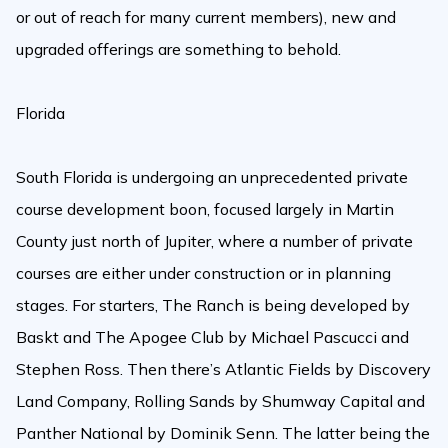
or out of reach for many current members), new and
upgraded offerings are something to behold.
Florida
South Florida is undergoing an unprecedented private
course development boon, focused largely in Martin
County just north of Jupiter, where a number of private
courses are either under construction or in planning
stages. For starters, The Ranch is being developed by
Baskt and The Apogee Club by Michael Pascucci and
Stephen Ross. Then there’s Atlantic Fields by Discovery
Land Company, Rolling Sands by Shumway Capital and
Panther National by Dominik Senn. The latter being the