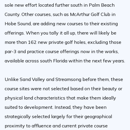
sole new effort located further south in Palm Beach
County. Other courses, such as McArthur Golf Club in
Hobe Sound, are adding new courses to their existing
offerings. When you tally it all up, there will likely be
more than 162 new private golf holes, excluding those
par-3 and practice course offerings now in the works,
available across south Florida within the next few years.
Unlike Sand Valley and Streamsong before them, these
course sites were not selected based on their beauty or
physical land characteristics that make them ideally
suited to development. Instead, they have been
strategically selected largely for their geographical
proximity to affluence and current private course