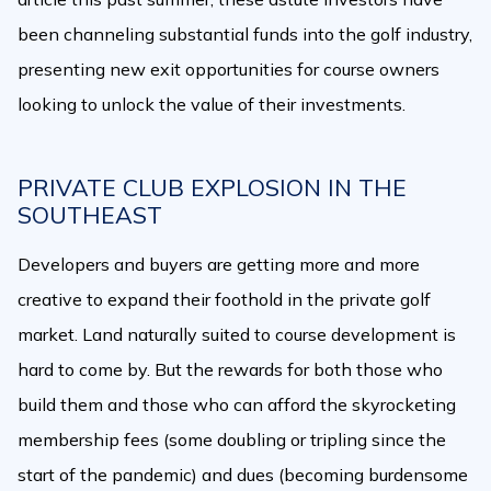
been channeling substantial funds into the golf industry,
presenting new exit opportunities for course owners
looking to unlock the value of their investments.
PRIVATE CLUB EXPLOSION IN THE
SOUTHEAST
Developers and buyers are getting more and more
creative to expand their foothold in the private golf
market. Land naturally suited to course development is
hard to come by. But the rewards for both those who
build them and those who can afford the skyrocketing
membership fees (some doubling or tripling since the
start of the pandemic) and dues (becoming burdensome