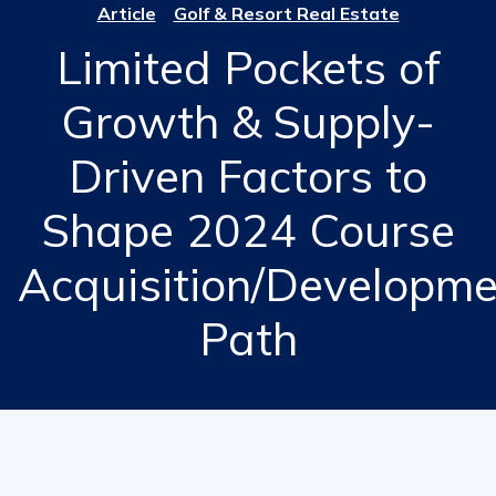
Article
Golf & Resort Real Estate
Limited Pockets of
Growth & Supply-
Driven Factors to
Shape 2024 Course
Acquisition/Developme
Path