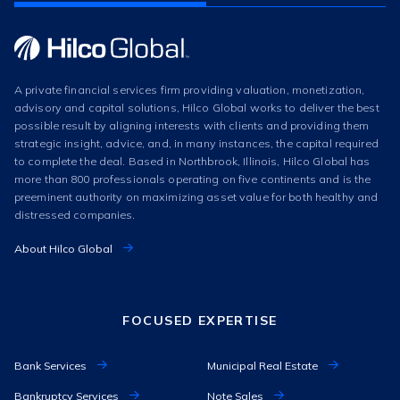
A private financial services firm providing valuation, monetization,
advisory and capital solutions, Hilco Global works to deliver the best
possible result by aligning interests with clients and providing them
strategic insight, advice, and, in many instances, the capital required
to complete the deal. Based in Northbrook, Illinois, Hilco Global has
more than 800 professionals operating on five continents and is the
preeminent authority on maximizing asset value for both healthy and
distressed companies.
About Hilco Global
FOCUSED EXPERTISE
Bank Services
Municipal Real Estate
Bankruptcy Services
Note Sales