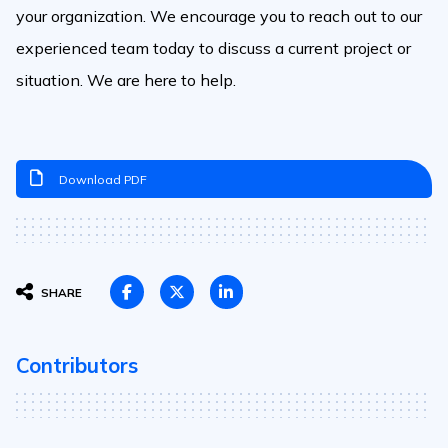
your organization. We encourage you to reach out to our
experienced team today to discuss a current project or
situation. We are here to help.
Download PDF
SHARE
Contributors