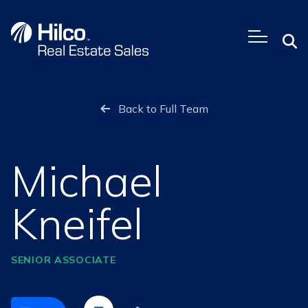
Skip
to
content
Back to Full Team
Michael
Kneifel
SENIOR ASSOCIATE