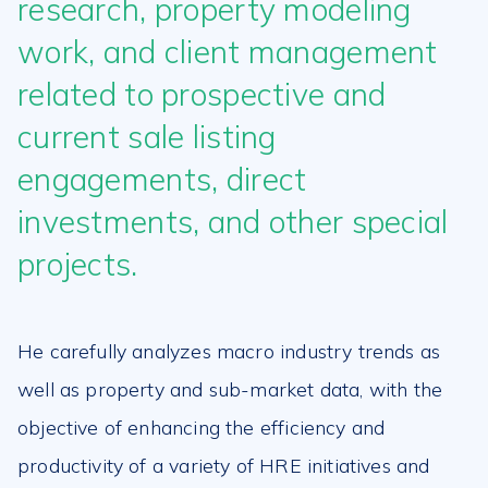
research, property modeling
work, and client management
related to prospective and
current sale listing
engagements, direct
investments, and other special
projects.
He carefully analyzes macro industry trends as
well as property and sub-market data, with the
objective of enhancing the efficiency and
productivity of a variety of HRE initiatives and