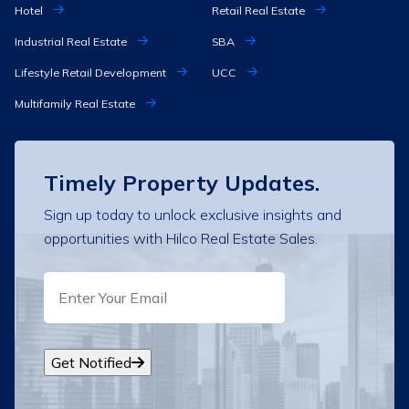
Hotel
Retail Real Estate
Industrial Real Estate
SBA
Lifestyle Retail Development
UCC
Multifamily Real Estate
Timely Property Updates.
Sign up today to unlock exclusive insights and
opportunities with Hilco Real Estate Sales.
EMAIL
Get Notified