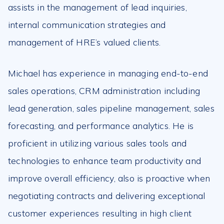
assists in the management of lead inquiries,
internal communication strategies and
management of HRE’s valued clients.
Michael has experience in managing end-to-end
sales operations, CRM administration including
lead generation, sales pipeline management, sales
forecasting, and performance analytics. He is
proficient in utilizing various sales tools and
technologies to enhance team productivity and
improve overall efficiency, also is proactive when
negotiating contracts and delivering exceptional
customer experiences resulting in high client