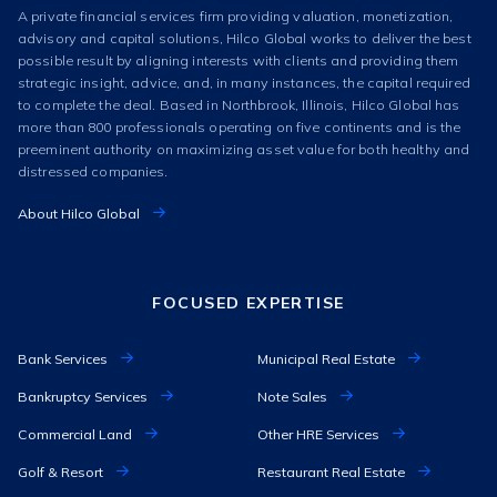
A private financial services firm providing valuation, monetization,
advisory and capital solutions, Hilco Global works to deliver the best
possible result by aligning interests with clients and providing them
strategic insight, advice, and, in many instances, the capital required
to complete the deal. Based in Northbrook, Illinois, Hilco Global has
more than 800 professionals operating on five continents and is the
preeminent authority on maximizing asset value for both healthy and
distressed companies.
About Hilco Global
FOCUSED EXPERTISE
Bank Services
Municipal Real Estate
Bankruptcy Services
Note Sales
Commercial Land
Other HRE Services
Golf & Resort
Restaurant Real Estate