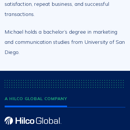
satisfaction, repeat business, and successful
transactions.
Michael holds a bachelor’s degree in marketing
and communication studies from University of San
Diego.
A HILCO GLOBAL COMPANY