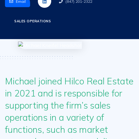
Email
(847) 201-2322
SALES OPERATIONS
Michael joined Hilco Real Estate
in 2021 and is responsible for
supporting the firm’s sales
operations in a variety of
functions, such as market