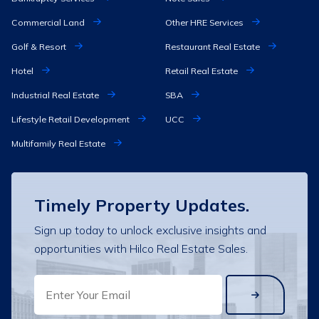
Commercial Land
Other HRE Services
Golf & Resort
Restaurant Real Estate
Hotel
Retail Real Estate
Industrial Real Estate
SBA
Lifestyle Retail Development
UCC
Multifamily Real Estate
Timely Property Updates.
Sign up today to unlock exclusive insights and
opportunities with Hilco Real Estate Sales.
EMAIL