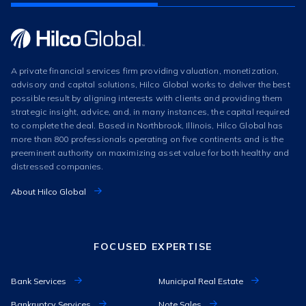
A private financial services firm providing valuation, monetization,
advisory and capital solutions, Hilco Global works to deliver the best
possible result by aligning interests with clients and providing them
strategic insight, advice, and, in many instances, the capital required
to complete the deal. Based in Northbrook, Illinois, Hilco Global has
more than 800 professionals operating on five continents and is the
preeminent authority on maximizing asset value for both healthy and
distressed companies.
About Hilco Global
FOCUSED EXPERTISE
Bank Services
Municipal Real Estate
Bankruptcy Services
Note Sales