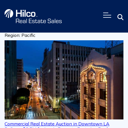
Skip
to
content
Region:
Pacific
Commercial Real Estate Auction in Downtown LA