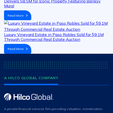
Delivers $8.5M for Iconic Property Featuring Banksy
Mural
Read More
Luxury Vineyard Estate in Paso Robles Sold for $9.1M
Through Commercial Real Estate Auction
Read More
A HILCO GLOBAL COMPANY
A private financial services firm providing valuation, monetization,