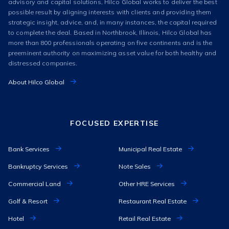
advisory and capital solutions, Hilco Global works to deliver the best
possible result by aligning interests with clients and providing them
strategic insight, advice, and, in many instances, the capital required
to complete the deal. Based in Northbrook, Illinois, Hilco Global has
more than 800 professionals operating on five continents and is the
preeminent authority on maximizing asset value for both healthy and
distressed companies.
About Hilco Global
FOCUSED EXPERTISE
Bank Services
Municipal Real Estate
Bankruptcy Services
Note Sales
Commercial Land
Other HRE Services
Golf & Resort
Restaurant Real Estate
Hotel
Retail Real Estate