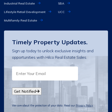
Industrial Real Estate
SBA
Lifestyle Retail Development
UCC
Multifamily Real Estate
Timely Property Updates.
Sign up today to unlock exclusive insights and
opportunities with Hilco Real Estate Sales.
EMAIL
Get Notified
We care about the protection of your data. Read our
Privacy Policy
.